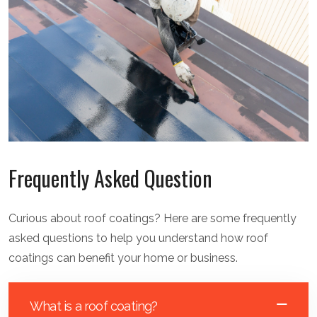
Frequently Asked Question
Curious about roof coatings? Here are some frequently
asked questions to help you understand how roof
coatings can benefit your home or business.
What is a roof coating?