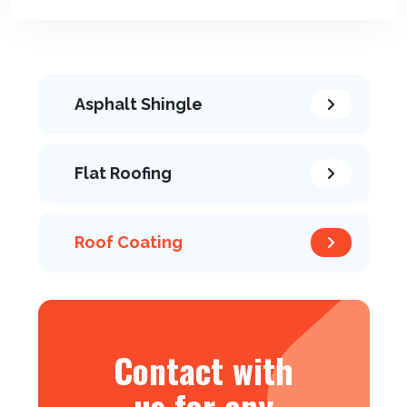
Asphalt Shingle
Flat Roofing
Roof Coating
Contact with
us for any