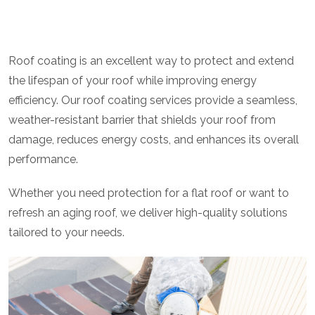
Roof coating is an excellent way to protect and extend
the lifespan of your roof while improving energy
efficiency. Our roof coating services provide a seamless,
weather-resistant barrier that shields your roof from
damage, reduces energy costs, and enhances its overall
performance.
Whether you need protection for a flat roof or want to
refresh an aging roof, we deliver high-quality solutions
tailored to your needs.