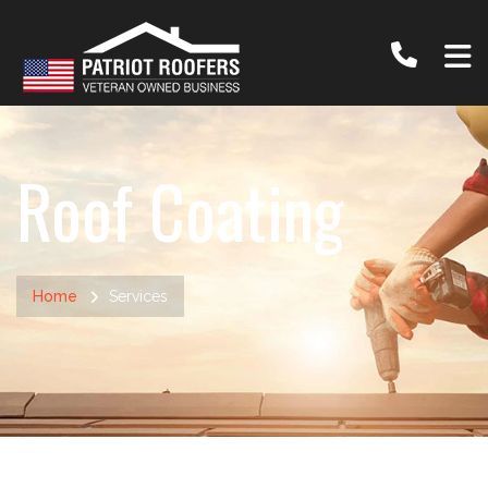
Roof Coating
Home
Services