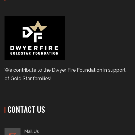
We contribute to the Dwyer Fire Foundation in support
of Gold Star families!
CONTACT US
Mail Us