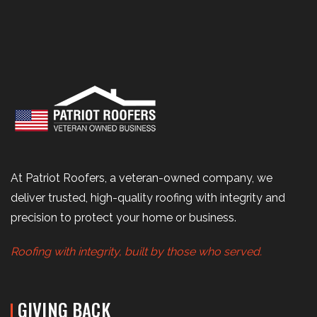
At Patriot Roofers, a veteran-owned company, we
deliver trusted, high-quality roofing with integrity and
precision to protect your home or business.
Roofing with integrity, built by those who served.
GIVING BACK