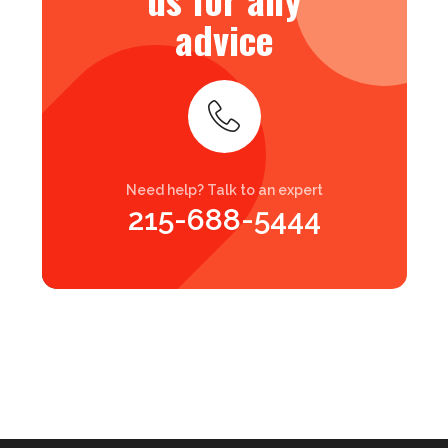
advice
Need help? Talk to an expert
215-688-5444