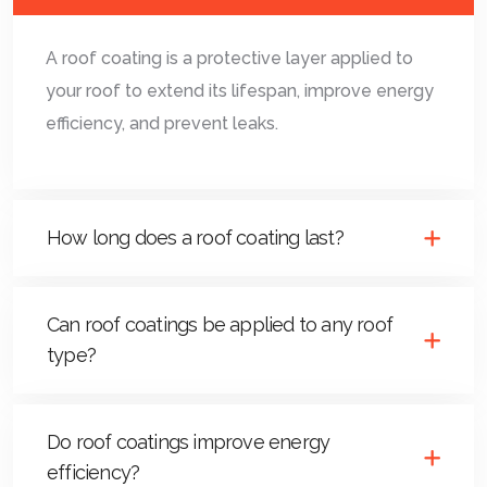
A roof coating is a protective layer applied to
your roof to extend its lifespan, improve energy
efficiency, and prevent leaks.
How long does a roof coating last?
Can roof coatings be applied to any roof
type?
Do roof coatings improve energy
efficiency?